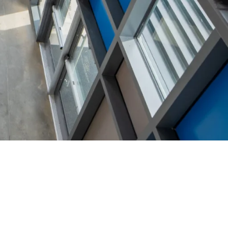
ATEGORIES