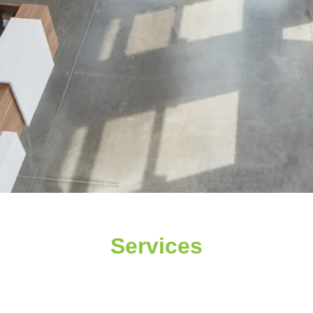
Services
CONSTRUCTION C