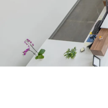
CONSTRUCTION SERVICES