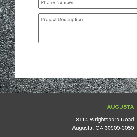
Project
Description
AUGUSTA
3114 Wrightsboro Road
Augusta, GA 30909-3050