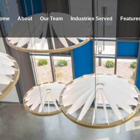
ome
About
Our Team
Industries Served
Feature