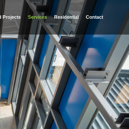
d Projects
Services
Residential
Contact