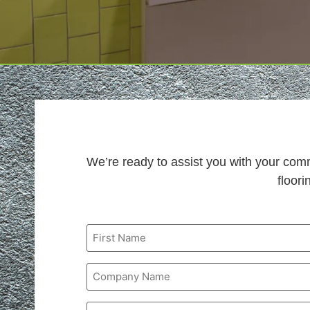
We’re ready to assist you with your com
floori
Name
Company
Name
Phone