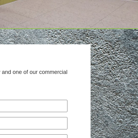
w and one of our commercial