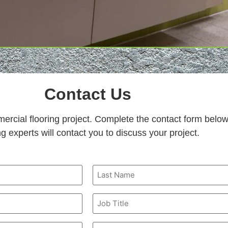
Contact Us
mercial flooring project. Complete the contact form belo
ng experts will contact you to discuss your project.
Job
Title
Email