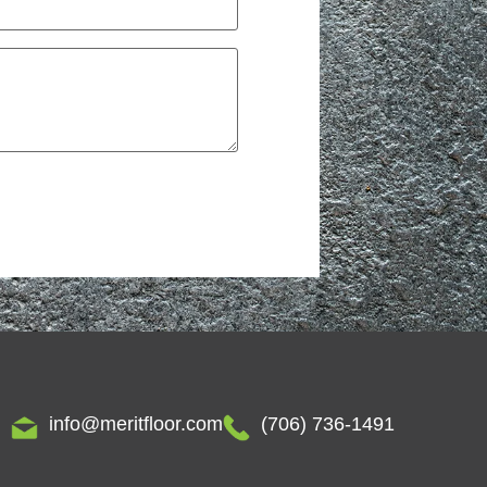
info@meritfloor.com
(706) 736-1491