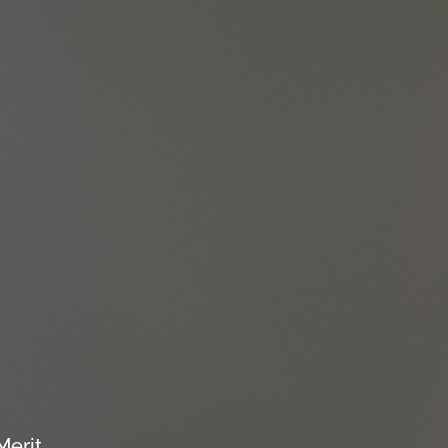
Merit