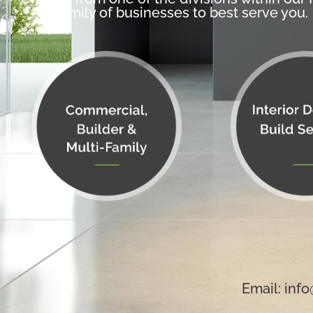
family of businesses to best serve you.
Email:
info