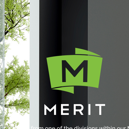
Choose from one of the divisions within our 