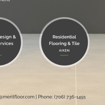
@meritfloor.com
| Phone: (706) 736-1491