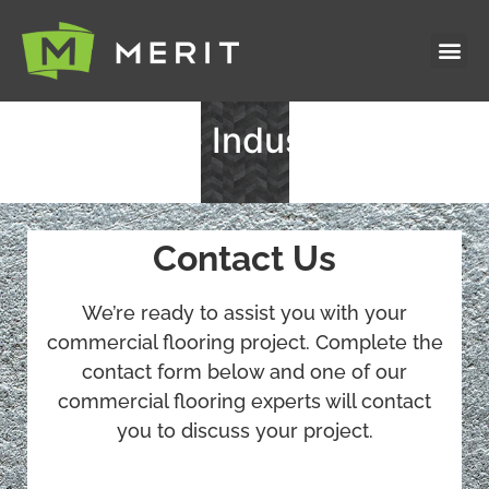
Industries S
Featured Pr
Healthcare Industry
Contact Us
We’re ready to assist you with your
commercial flooring project. Complete the
contact form below and one of our
commercial flooring experts will contact
you to discuss your project.