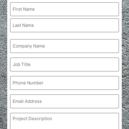
Name
Company
Name
Job
Title
Phone
Email
Project
Description