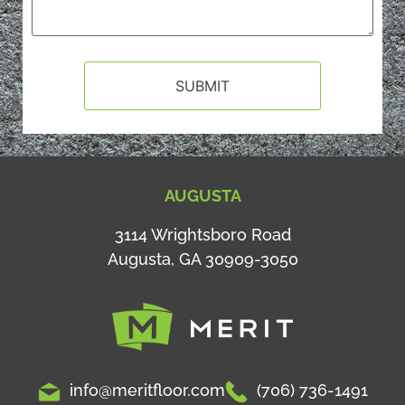
AUGUSTA
3114 Wrightsboro Road
Augusta, GA 30909-3050
info@meritfloor.com
(706) 736-1491